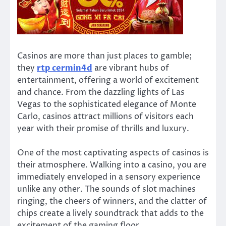
Casinos are more than just places to gamble;
they
rtp cermin4d
are vibrant hubs of
entertainment, offering a world of excitement
and chance. From the dazzling lights of Las
Vegas to the sophisticated elegance of Monte
Carlo, casinos attract millions of visitors each
year with their promise of thrills and luxury.
One of the most captivating aspects of casinos is
their atmosphere. Walking into a casino, you are
immediately enveloped in a sensory experience
unlike any other. The sounds of slot machines
ringing, the cheers of winners, and the clatter of
chips create a lively soundtrack that adds to the
excitement of the gaming floor.