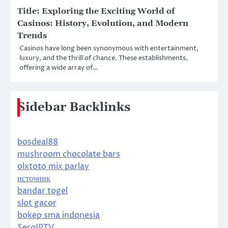
Title: Exploring the Exciting World of
Casinos: History, Evolution, and Modern
Trends
Casinos have long been synonymous with entertainment,
luxury, and the thrill of chance. These establishments,
offering a wide array of…
Sidebar Backlinks
bosdeal88
mushroom chocolate bars
olxtoto mix parlay
источник
bandar togel
slot gacor
bokep sma indonesia
SeroIPTV