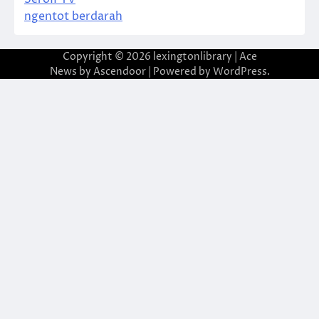
ngentot berdarah
Copyright © 2026
lexingtonlibrary
| Ace
News by
Ascendoor
| Powered by
WordPress
.