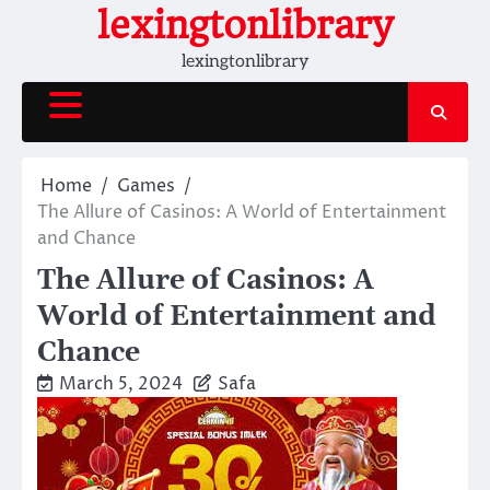
Skip
lexingtonlibrary
to
lexingtonlibrary
content
Home
Games
The Allure of Casinos: A World of Entertainment
and Chance
The Allure of Casinos: A
World of Entertainment and
Chance
March 5, 2024
Safa