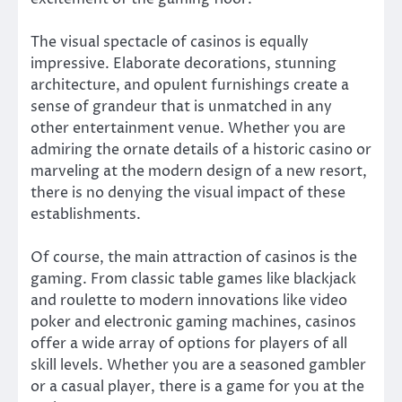
The visual spectacle of casinos is equally
impressive. Elaborate decorations, stunning
architecture, and opulent furnishings create a
sense of grandeur that is unmatched in any
other entertainment venue. Whether you are
admiring the ornate details of a historic casino or
marveling at the modern design of a new resort,
there is no denying the visual impact of these
establishments.
Of course, the main attraction of casinos is the
gaming. From classic table games like blackjack
and roulette to modern innovations like video
poker and electronic gaming machines, casinos
offer a wide array of options for players of all
skill levels. Whether you are a seasoned gambler
or a casual player, there is a game for you at the