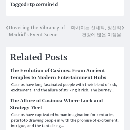
Tagged
rtp cermin4d
Unveiling the Vibrancy of
마사지는 신체적, 정신적
Post
Madrid’s Event Scene
건강에 많은 이점을
navigation
Related Posts
The Evolution of Casinos: From Ancient
Temples to Modern Entertainment Hubs
Casinos have long fascinated people with their blend of risk,
excitement, and the allure of striking it rich. The journey…
The Allure of Casinos: Where Luck and
Strategy Meet
Casinos have captivated human imagination for centuries,
petirtoto drawing people in with the promise of excitement,
intrigue, and the tantalizing…