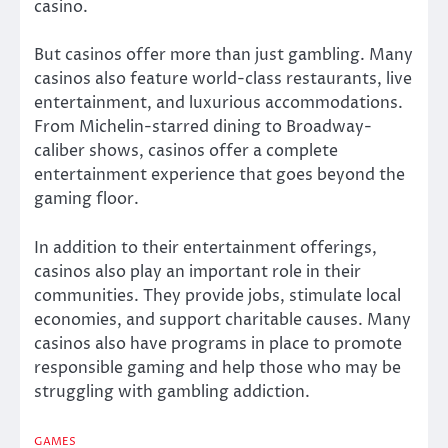
casino.
But casinos offer more than just gambling. Many
casinos also feature world-class restaurants, live
entertainment, and luxurious accommodations.
From Michelin-starred dining to Broadway-
caliber shows, casinos offer a complete
entertainment experience that goes beyond the
gaming floor.
In addition to their entertainment offerings,
casinos also play an important role in their
communities. They provide jobs, stimulate local
economies, and support charitable causes. Many
casinos also have programs in place to promote
responsible gaming and help those who may be
struggling with gambling addiction.
GAMES