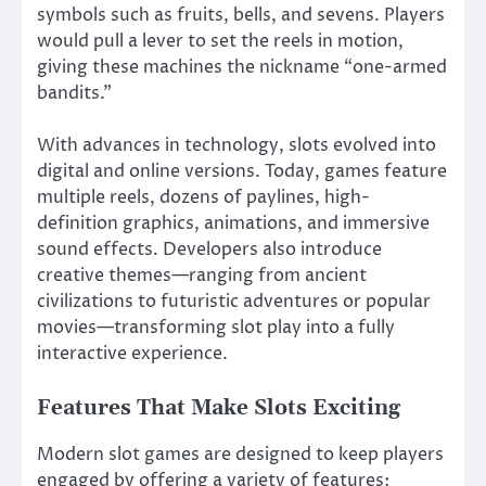
symbols such as fruits, bells, and sevens. Players
would pull a lever to set the reels in motion,
giving these machines the nickname “one-armed
bandits.”
With advances in technology, slots evolved into
digital and online versions. Today, games feature
multiple reels, dozens of paylines, high-
definition graphics, animations, and immersive
sound effects. Developers also introduce
creative themes—ranging from ancient
civilizations to futuristic adventures or popular
movies—transforming slot play into a fully
interactive experience.
Features That Make Slots Exciting
Modern slot games are designed to keep players
engaged by offering a variety of features: