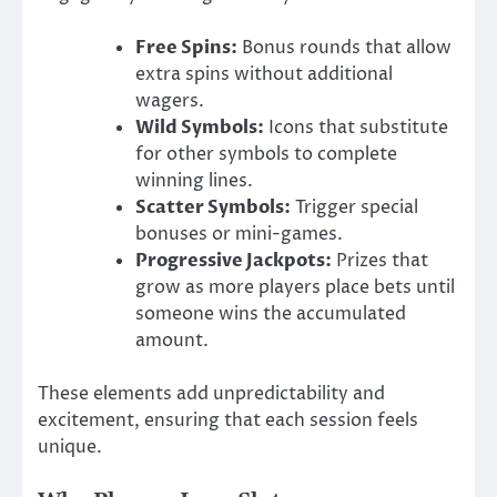
Free Spins:
Bonus rounds that allow
extra spins without additional
wagers.
Wild Symbols:
Icons that substitute
for other symbols to complete
winning lines.
Scatter Symbols:
Trigger special
bonuses or mini-games.
Progressive Jackpots:
Prizes that
grow as more players place bets until
someone wins the accumulated
amount.
These elements add unpredictability and
excitement, ensuring that each session feels
unique.