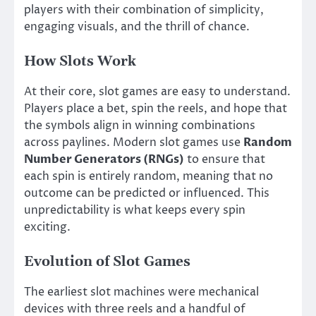
players with their combination of simplicity,
engaging visuals, and the thrill of chance.
How Slots Work
At their core, slot games are easy to understand.
Players place a bet, spin the reels, and hope that
the symbols align in winning combinations
across paylines. Modern slot games use
Random
Number Generators (RNGs)
to ensure that
each spin is entirely random, meaning that no
outcome can be predicted or influenced. This
unpredictability is what keeps every spin
exciting.
Evolution of Slot Games
The earliest slot machines were mechanical
devices with three reels and a handful of