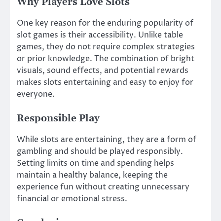
Why Players Love Slots
One key reason for the enduring popularity of
slot games is their accessibility. Unlike table
games, they do not require complex strategies
or prior knowledge. The combination of bright
visuals, sound effects, and potential rewards
makes slots entertaining and easy to enjoy for
everyone.
Responsible Play
While slots are entertaining, they are a form of
gambling and should be played responsibly.
Setting limits on time and spending helps
maintain a healthy balance, keeping the
experience fun without creating unnecessary
financial or emotional stress.