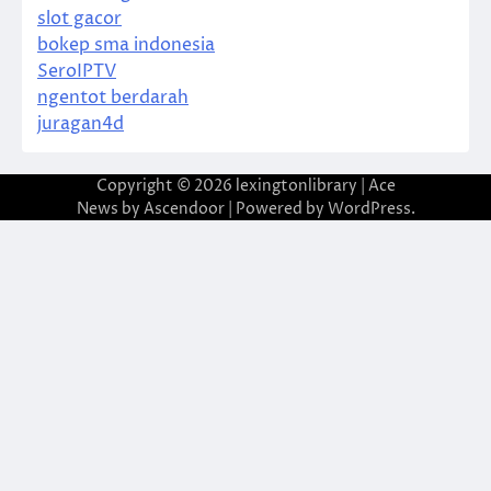
slot gacor
bokep sma indonesia
SeroIPTV
ngentot berdarah
juragan4d
Copyright © 2026
lexingtonlibrary
| Ace
News by
Ascendoor
| Powered by
WordPress
.