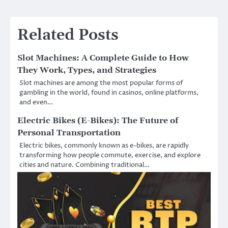
Related Posts
Slot Machines: A Complete Guide to How
They Work, Types, and Strategies
Slot machines are among the most popular forms of
gambling in the world, found in casinos, online platforms,
and even…
Electric Bikes (E-Bikes): The Future of
Personal Transportation
Electric bikes, commonly known as e-bikes, are rapidly
transforming how people commute, exercise, and explore
cities and nature. Combining traditional…