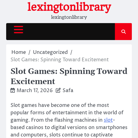
Skip
lexingtonlibrary
to
lexingtonlibrary
content
Home
Uncategorized
Slot Games: Spinning Toward Excitement
Slot Games: Spinning Toward
Excitement
March 17, 2026
Safa
Slot games have become one of the most
popular forms of entertainment in the world of
gaming. From the flashing machines in
slot
-
based casinos to digital versions on smartphones
and computers, slots continue to captivate