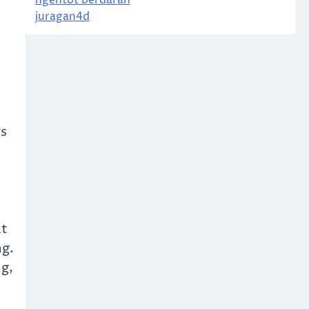
ngentot berdarah
juragan4d
rs
at
ng.
ng,