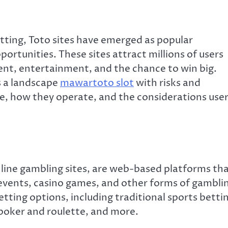
etting, Toto sites have emerged as popular
ortunities. These sites attract millions of users
nt, entertainment, and the chance to win big.
s a landscape
mawartoto slot
with risks and
re, how they operate, and the considerations use
nline gambling sites, are web-based platforms th
 events, casino games, and other forms of gambli
betting options, including traditional sports betti
e poker and roulette, and more.