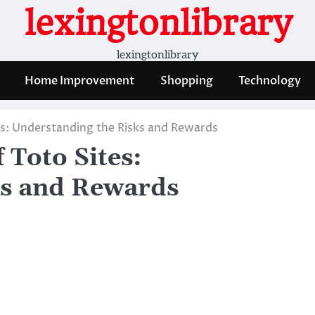
lexingtonlibrary
lexingtonlibrary
Home Improvement
Shopping
Technology
es: Understanding the Risks and Rewards
 Toto Sites:
ks and Rewards