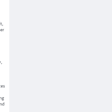
t,
per
y,
ces
ing
and