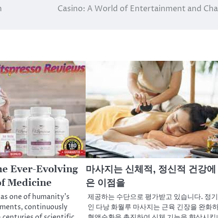
n
Casino: A World of Entertainment and Ch
he Ever-Evolving
마사지는 신체적, 정신적 건강에
f Medicine
은 이점을
as one of humanity’s
제공하는 수단으로 평가받고 있습니다. 정
ements, continuously
인 다낭 화월루 마사지는 근육 긴장을 완화
centuries of scientific
혈액순환을 촉진하여 신체 기능을 향상시킵