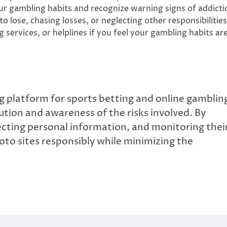
ur gambling habits and recognize warning signs of addicti
 lose, chasing losses, or neglecting other responsibilities
services, or helplines if you feel your gambling habits ar
ng platform for sports betting and online gamblin
ution and awareness of the risks involved. By
tecting personal information, and monitoring thei
oto sites responsibly while minimizing the