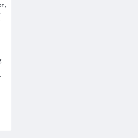
on,
.
e
g
r