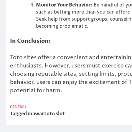
Monitor Your Behavior:
Be mindful of yo
such as betting more than you can afford to
Seek help from support groups, counseling 
becoming problematic.
In Conclusion:
Toto sites offer a convenient and entertaini
enthusiasts. However, users must exercise ca
choosing reputable sites, setting limits, pro
behavior, users can enjoy the excitement of T
potential for harm.
GENERAL
Tagged
mawartoto slot