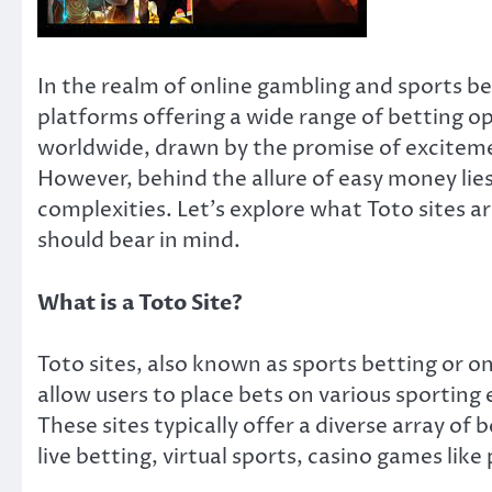
In the realm of online gambling and sports b
platforms offering a wide range of betting opp
worldwide, drawn by the promise of exciteme
However, behind the allure of easy money lie
complexities. Let’s explore what Toto sites a
should bear in mind.
What is a Toto Site?
Toto sites, also known as sports betting or o
allow users to place bets on various sporting
These sites typically offer a diverse array of 
live betting, virtual sports, casino games lik