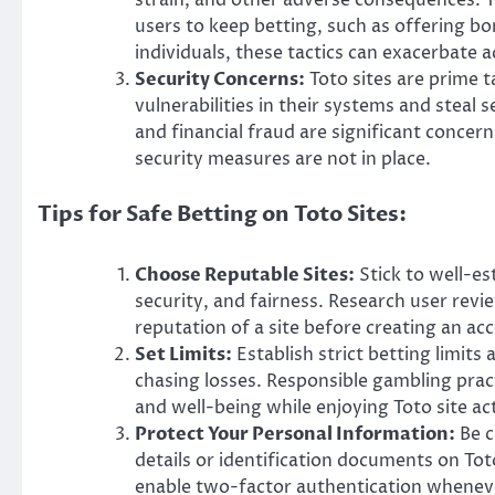
strain, and other adverse consequences. T
users to keep betting, such as offering 
individuals, these tactics can exacerbate 
Security Concerns:
Toto sites are prime t
vulnerabilities in their systems and steal 
and financial fraud are significant concern
security measures are not in place.
Tips for Safe Betting on Toto Sites:
Choose Reputable Sites:
Stick to well-est
security, and fairness. Research user revi
reputation of a site before creating an ac
Set Limits:
Establish strict betting limit
chasing losses. Responsible gambling pract
and well-being while enjoying Toto site act
Protect Your Personal Information:
Be c
details or identification documents on To
enable two-factor authentication wheneve