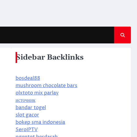
Sidebar Backlinks
bosdeal88
mushroom chocolate bars
olxtoto mix parlay
источник
bandar togel
slot gacor
bokep sma indonesia
SeroIPTV