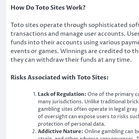
How Do Toto Sites Work?
Toto sites operate through sophisticated sof
transactions and manage user accounts. User
funds into their accounts using various paym
events or games. Winnings are credited to the 
they can withdraw their funds at any time.
Risks Associated with Toto Sites:
Lack of Regulation:
One of the primary con
many jurisdictions. Unlike traditional bri
gambling sites often operate in legal gray 
of oversight can expose users to risks suc
protection of personal data.
Addictive Nature:
Online gambling can be 