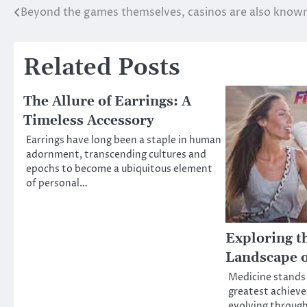
Beyond the games themselves, casinos are also know
Post
navigation
Related Posts
The Allure of Earrings: A
Timeless Accessory
Earrings have long been a staple in human
adornment, transcending cultures and
epochs to become a ubiquitous element
of personal…
Exploring t
Landscape o
Medicine stands 
greatest achiev
evolving through 