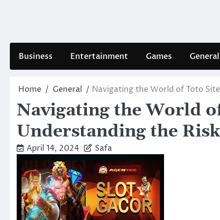
Skip
to
content
Business
Entertainment
Games
General
Home
General
Navigating the World of Toto Sit
Navigating the World of
Understanding the Ris
April 14, 2024
Safa