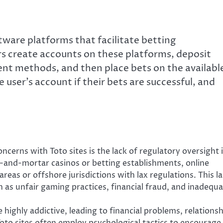
tware platforms that facilitate betting
s create accounts on these platforms, deposit
ent methods, and then place bets on the availabl
user’s account if their bets are successful, and
cerns with Toto sites is the lack of regulatory oversight 
ck-and-mortar casinos or betting establishments, online
areas or offshore jurisdictions with lax regulations. This l
h as unfair gaming practices, financial fraud, and inadequ
highly addictive, leading to financial problems, relationsh