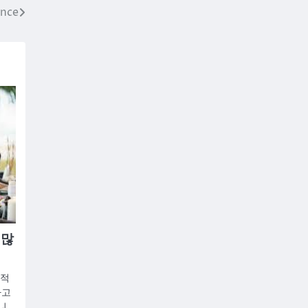
ance
 많
기적
하고
니