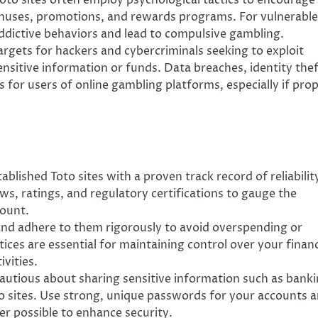
oto sites often employ psychological tactics to encourage
bonuses, promotions, and rewards programs. For vulnerable
addictive behaviors and lead to compulsive gambling.
argets for hackers and cybercriminals seeking to exploit
sensitive information or funds. Data breaches, identity thef
s for users of online gambling platforms, especially if pro
ablished Toto sites with a proven track record of reliabilit
ews, ratings, and regulatory certifications to gauge the
count.
s and adhere to them rigorously to avoid overspending or
ices are essential for maintaining control over your finan
ivities.
autious about sharing sensitive information such as bank
to sites. Use strong, unique passwords for your accounts 
r possible to enhance security.