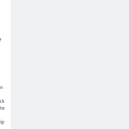
e
in
ack
ate
ip