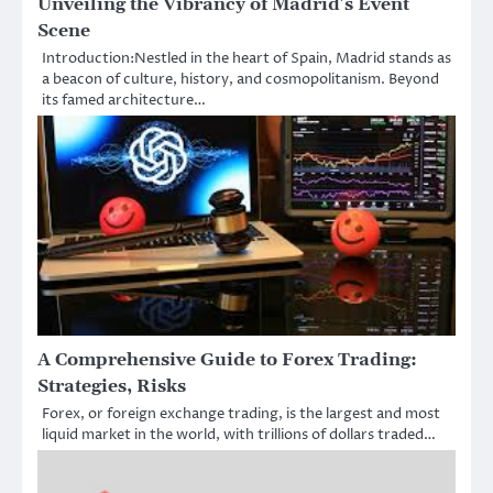
Unveiling the Vibrancy of Madrid’s Event
Scene
Introduction:Nestled in the heart of Spain, Madrid stands as
a beacon of culture, history, and cosmopolitanism. Beyond
its famed architecture…
A Comprehensive Guide to Forex Trading:
Strategies, Risks
Forex, or foreign exchange trading, is the largest and most
liquid market in the world, with trillions of dollars traded…