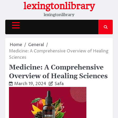
Skip
lexingtonlibrary
to
lexingtonlibrary
content
Home
General
Medicine: A Comprehensive Overview of Healing
Sciences
Medicine: A Comprehensive
Overview of Healing Sciences
March 19, 2024
Safa