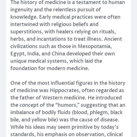
The history of medicine is a testament to human
ingenuity and the relentless pursuit of
knowledge. Early medical practices were often
intertwined with religious beliefs and
superstitions, with healers relying on rituals,
herbs, and incantations to treat illness. Ancient
civilizations such as those in Mesopotamia,
Egypt, India, and China developed their own
unique medical systems, which laid the
foundation for modern medicine.
One of the most influential figures in the history
of medicine was Hippocrates, often regarded as
the father of Western medicine. He introduced
the concept of the “humors,” suggesting that an
imbalance of bodily fluids (blood, phlegm, black
bile, and yellow bile) was the cause of disease.
While his ideas may seem primitive by today’s
standards, his emphasis on observation, clinical