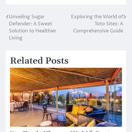
Unveiling Sugar
Exploring the World of
Post
Defender: A Sweet
Toto Sites: A
navigation
Solution to Healthier
Comprehensive Guide
Living
Related Posts