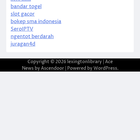
bandar togel
slot gacor
bokep sma indonesia
SeroIPTV
ngentot berdarah
juragan4d
Copyright © 2026
lexingtonlibrary
| Ace
News by
Ascendoor
| Powered by
WordPress
.