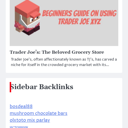
Trader Joe’s: The Beloved Grocery Store
Trader Joe’s, often affectionately known as TJ’s, has carved a
niche for itself in the crowded grocery market with its…
Sidebar Backlinks
bosdeal88
mushroom chocolate bars
olxtoto mix parlay
источник