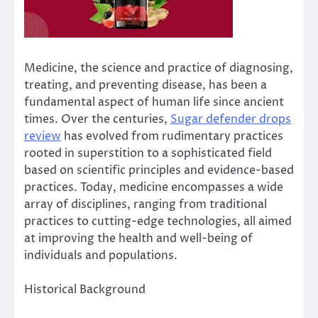
Medicine, the science and practice of diagnosing,
treating, and preventing disease, has been a
fundamental aspect of human life since ancient
times. Over the centuries,
Sugar defender drops
review
has evolved from rudimentary practices
rooted in superstition to a sophisticated field
based on scientific principles and evidence-based
practices. Today, medicine encompasses a wide
array of disciplines, ranging from traditional
practices to cutting-edge technologies, all aimed
at improving the health and well-being of
individuals and populations.
Historical Background