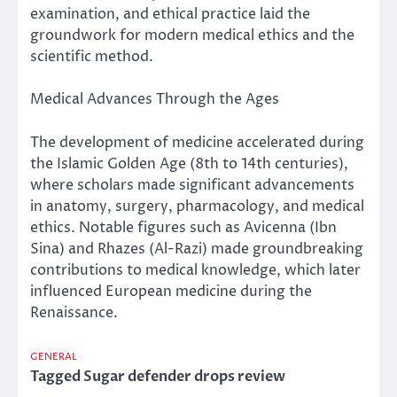
examination, and ethical practice laid the
groundwork for modern medical ethics and the
scientific method.
Medical Advances Through the Ages
The development of medicine accelerated during
the Islamic Golden Age (8th to 14th centuries),
where scholars made significant advancements
in anatomy, surgery, pharmacology, and medical
ethics. Notable figures such as Avicenna (Ibn
Sina) and Rhazes (Al-Razi) made groundbreaking
contributions to medical knowledge, which later
influenced European medicine during the
Renaissance.
GENERAL
Tagged
Sugar defender drops review