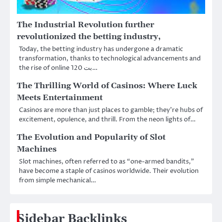
The Industrial Revolution further
revolutionized the betting industry,
Today, the betting industry has undergone a dramatic
transformation, thanks to technological advancements and
the rise of online بت 120…
The Thrilling World of Casinos: Where Luck
Meets Entertainment
Casinos are more than just places to gamble; they’re hubs of
excitement, opulence, and thrill. From the neon lights of…
The Evolution and Popularity of Slot
Machines
Slot machines, often referred to as “one-armed bandits,”
have become a staple of casinos worldwide. Their evolution
from simple mechanical…
Sidebar Backlinks