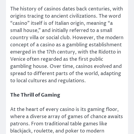
The history of casinos dates back centuries, with
origins tracing to ancient civilizations. The word
“casino” itself is of Italian origin, meaning “a
small house,” and initially referred to a small
country villa or social club. However, the modern
concept of a casino as a gambling establishment
emerged in the 17th century, with the Ridotto in
Venice often regarded as the first public
gambling house. Over time, casinos evolved and
spread to different parts of the world, adapting
to local cultures and regulations.
The Thrill of Gaming
At the heart of every casino is its gaming floor,
where a diverse array of games of chance awaits
patrons. From traditional table games like
blackjack, roulette, and poker to modern