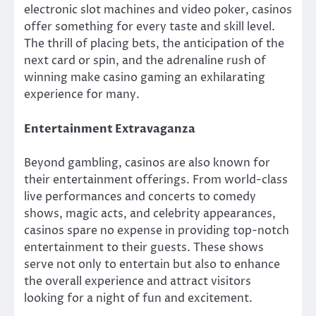
electronic slot machines and video poker, casinos
offer something for every taste and skill level.
The thrill of placing bets, the anticipation of the
next card or spin, and the adrenaline rush of
winning make casino gaming an exhilarating
experience for many.
Entertainment Extravaganza
Beyond gambling, casinos are also known for
their entertainment offerings. From world-class
live performances and concerts to comedy
shows, magic acts, and celebrity appearances,
casinos spare no expense in providing top-notch
entertainment to their guests. These shows
serve not only to entertain but also to enhance
the overall experience and attract visitors
looking for a night of fun and excitement.