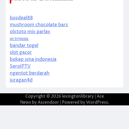
bosdeal88
mushroom chocolate bars
olxtoto mix parlay
источник
bandar togel
slot gacor
bokep sma indonesia
SeroIPTV
ngentot berdarah
juragan4d
Copyright © 2026
lexingtonlibrary
| Ace
News by
Ascendoor
| Powered by
WordPress
.