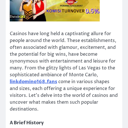
Casinos have long held a captivating allure for
people around the world. These establishments,
often associated with glamour, excitement, and
the potential for big wins, have become
synonymous with entertainment and leisure for
many. From the glitzy lights of Las Vegas to the
sophisticated ambiance of Monte Carlo,
linkdomino168.fans
come in various shapes
and sizes, each offering a unique experience for
visitors. Let’s delve into the world of casinos and
uncover what makes them such popular
destinations.
A Brief History