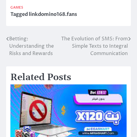
GAMES
Tagged
linkdomino168.fans
Betting:
The Evolution of SMS: From
Post
Understanding the
Simple Texts to Integral
navigation
Risks and Rewards
Communication
Related Posts