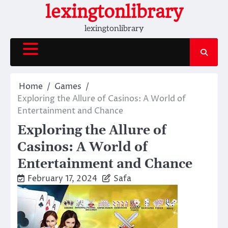
Skip
lexingtonlibrary
to
lexingtonlibrary
content
Home
Games
Exploring the Allure of Casinos: A World of
Entertainment and Chance
Exploring the Allure of
Casinos: A World of
Entertainment and Chance
February 17, 2024
Safa