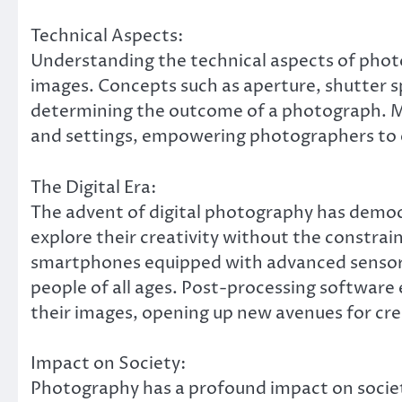
Technical Aspects:
Understanding the technical aspects of photog
images. Concepts such as aperture, shutter sp
determining the outcome of a photograph. Mo
and settings, empowering photographers to e
The Digital Era:
The advent of digital photography has democr
explore their creativity without the constrai
smartphones equipped with advanced sensors
people of all ages. Post-processing softwar
their images, opening up new avenues for cre
Impact on Society:
Photography has a profound impact on societ