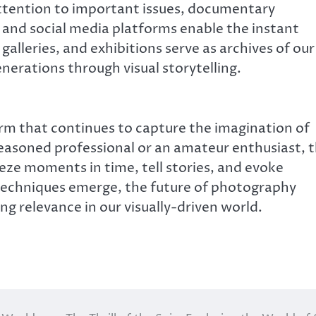
ttention to important issues, documentary
and social media platforms enable the instant
galleries, and exhibitions serve as archives of our
nerations through visual storytelling.
rm that continues to capture the imagination of
easoned professional or an amateur enthusiast, 
reeze moments in time, tell stories, and evoke
echniques emerge, the future of photography
ing relevance in our visually-driven world.