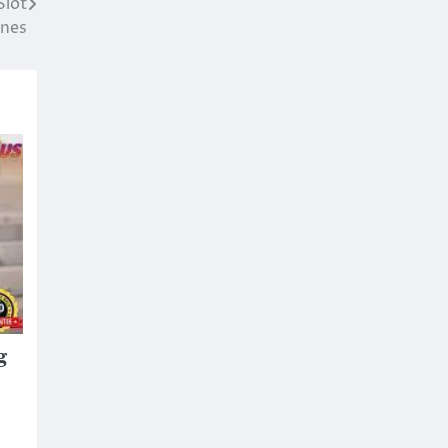
Slot
nes
g