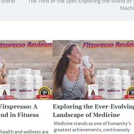
e World
The Thrill of the Spin: Exploring the World of 
Machi
Fitspresso: A
Exploring the Ever-Evolvin
nd in Fitness
Landscape of Medicine
Medicine stands as one of humanity’s
greatest achievements, continuously
 health and wellness are