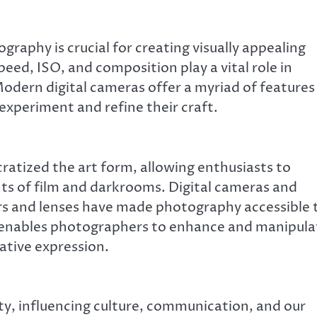
raphy is crucial for creating visually appealing
eed, ISO, and composition play a vital role in
dern digital cameras offer a myriad of features
xperiment and refine their craft.
atized the art form, allowing enthusiasts to
nts of film and darkrooms. Digital cameras and
 and lenses have made photography accessible 
e enables photographers to enhance and manipula
ative expression.
y, influencing culture, communication, and our