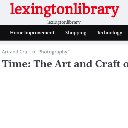
lexingtonlibrary
lexingtonlibrary
Home Improvement
Shopping
Technology
 Art and Craft of Photography”
Time: The Art and Craft o