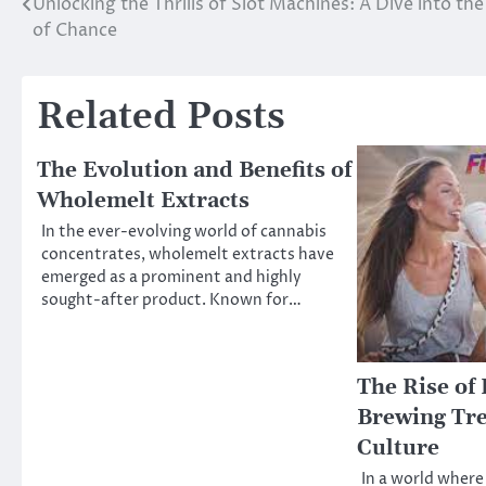
Unlocking the Thrills of Slot Machines: A Dive into th
Post
of Chance
navigation
Related Posts
The Evolution and Benefits of
Wholemelt Extracts
In the ever-evolving world of cannabis
concentrates, wholemelt extracts have
emerged as a prominent and highly
sought-after product. Known for…
The Rise of 
Brewing Tre
Culture
In a world where