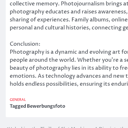
collective memory. Photojournalism brings a
photography educates and raises awareness, 
sharing of experiences. Family albums, online 
personal and cultural histories, connecting ge
Conclusion:
Photography is a dynamic and evolving art fo
people around the world. Whether you’re a s
beauty of photography lies in its ability to f
emotions. As technology advances and new t
holds endless possibilities, ensuring its endur
GENERAL
Tagged
Bewerbungsfoto