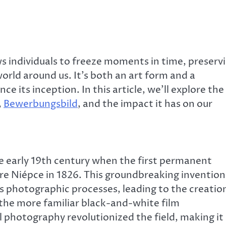
 individuals to freeze moments in time, preserv
rld around us. It’s both an art form and a
nce its inception. In this article, we’ll explore the
,
Bewerbungsbild
, and the impact it has on our
e early 19th century when the first permanent
e Niépce in 1826. This groundbreaking invention
s photographic processes, leading to the creatio
 the more familiar black-and-white film
l photography revolutionized the field, making it