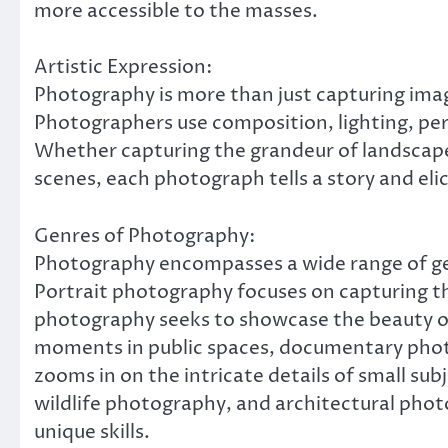
more accessible to the masses.
Artistic Expression:
Photography is more than just capturing images
Photographers use composition, lighting, pers
Whether capturing the grandeur of landscapes
scenes, each photograph tells a story and eli
Genres of Photography:
Photography encompasses a wide range of gen
Portrait photography focuses on capturing th
photography seeks to showcase the beauty o
moments in public spaces, documentary phot
zooms in on the intricate details of small su
wildlife photography, and architectural photo
unique skills.