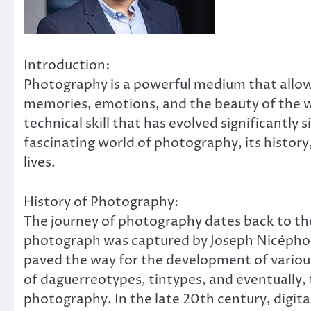
Introduction:
Photography is a powerful medium that allows
memories, emotions, and the beauty of the wo
technical skill that has evolved significantly si
fascinating world of photography, its history
lives.
History of Photography:
The journey of photography dates back to th
photograph was captured by Joseph Nicéphor
paved the way for the development of variou
of daguerreotypes, tintypes, and eventually,
photography. In the late 20th century, digita