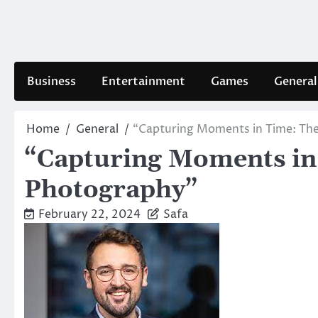
Skip
to
content
Business
Entertainment
Games
General
Home
General
“Capturing Moments in Time: The
“Capturing Moments in 
Photography”
February 22, 2024
Safa