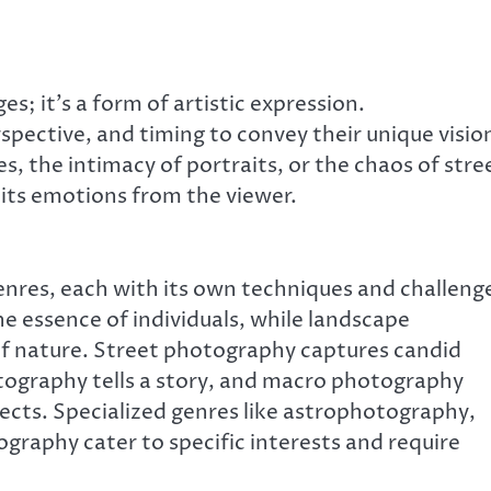
; it’s a form of artistic expression.
pective, and timing to convey their unique visio
, the intimacy of portraits, or the chaos of stre
cits emotions from the viewer.
res, each with its own techniques and challeng
e essence of individuals, while landscape
f nature. Street photography captures candid
ography tells a story, and macro photography
bjects. Specialized genres like astrophotography,
graphy cater to specific interests and require