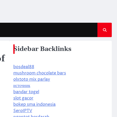
Sidebar Backlinks
f
bosdeal88
mushroom chocolate bars
olxtoto mix parlay
источник
bandar togel
slot gacor
bokep sma indonesia
SeroIPTV