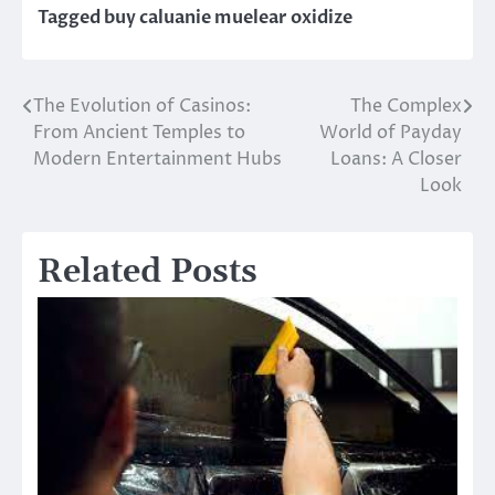
Tagged
buy caluanie muelear oxidize
The Evolution of Casinos:
The Complex
Post
From Ancient Temples to
World of Payday
navigation
Modern Entertainment Hubs
Loans: A Closer
Look
Related Posts