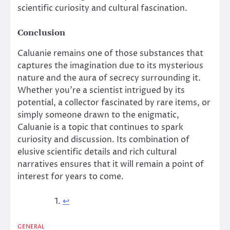
scientific curiosity and cultural fascination.
Conclusion
Caluanie remains one of those substances that
captures the imagination due to its mysterious
nature and the aura of secrecy surrounding it.
Whether you’re a scientist intrigued by its
potential, a collector fascinated by rare items, or
simply someone drawn to the enigmatic,
Caluanie is a topic that continues to spark
curiosity and discussion. Its combination of
elusive scientific details and rich cultural
narratives ensures that it will remain a point of
interest for years to come.
↩︎
GENERAL