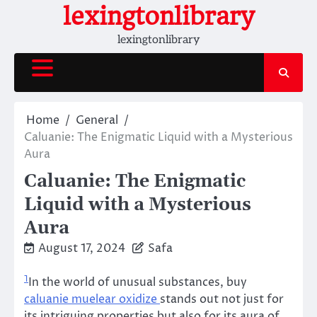
Skip
lexingtonlibrary
to
lexingtonlibrary
content
Home
General
Caluanie: The Enigmatic Liquid with a Mysterious
Aura
Caluanie: The Enigmatic
Liquid with a Mysterious
Aura
August 17, 2024
Safa
1
In the world of unusual substances, buy
caluanie muelear oxidize
stands out not just for
its intriguing properties but also for its aura of