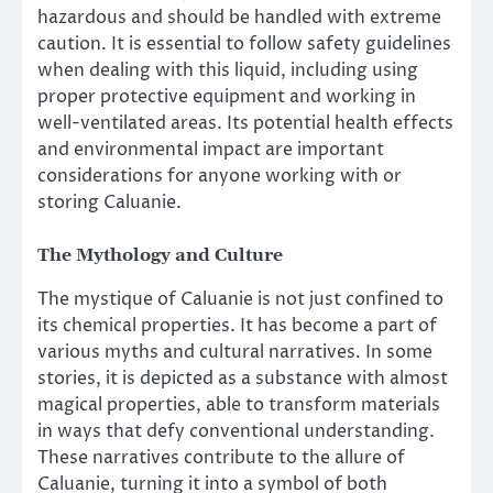
hazardous and should be handled with extreme
caution. It is essential to follow safety guidelines
when dealing with this liquid, including using
proper protective equipment and working in
well-ventilated areas. Its potential health effects
and environmental impact are important
considerations for anyone working with or
storing Caluanie.
The Mythology and Culture
The mystique of Caluanie is not just confined to
its chemical properties. It has become a part of
various myths and cultural narratives. In some
stories, it is depicted as a substance with almost
magical properties, able to transform materials
in ways that defy conventional understanding.
These narratives contribute to the allure of
Caluanie, turning it into a symbol of both