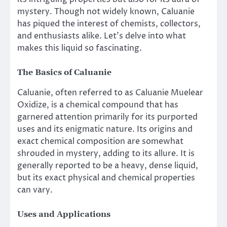
mystery. Though not widely known, Caluanie
has piqued the interest of chemists, collectors,
and enthusiasts alike. Let’s delve into what
makes this liquid so fascinating.
The Basics of Caluanie
Caluanie, often referred to as Caluanie Muelear
Oxidize, is a chemical compound that has
garnered attention primarily for its purported
uses and its enigmatic nature. Its origins and
exact chemical composition are somewhat
shrouded in mystery, adding to its allure. It is
generally reported to be a heavy, dense liquid,
but its exact physical and chemical properties
can vary.
Uses and Applications