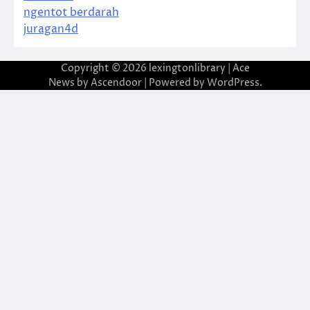
ngentot berdarah
juragan4d
Copyright © 2026
lexingtonlibrary
| Ace
News by
Ascendoor
| Powered by
WordPress
.