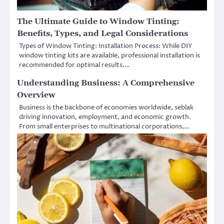
The Ultimate Guide to Window Tinting:
Benefits, Types, and Legal Considerations
Types of Window Tinting: Installation Process: While DIY
window tinting kits are available, professional installation is
recommended for optimal results.…
Understanding Business: A Comprehensive
Overview
Business is the backbone of economies worldwide, seblak
driving innovation, employment, and economic growth.
From small enterprises to multinational corporations,…