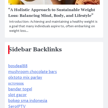
“A Holistic Approach to Sustainable Weight
Loss: Balancing Mind, Body, and Lifestyle”
Introduction: Achieving and maintaining a healthy weight is
a goal that many individuals aspire to, often embarking on
weight loss…
Sidebar Backlinks
bosdeal88
mushroom chocolate bars
olxtoto mix parlay
источник
bandar togel
slot gacor
bokep sma indonesia
SeroIPTV