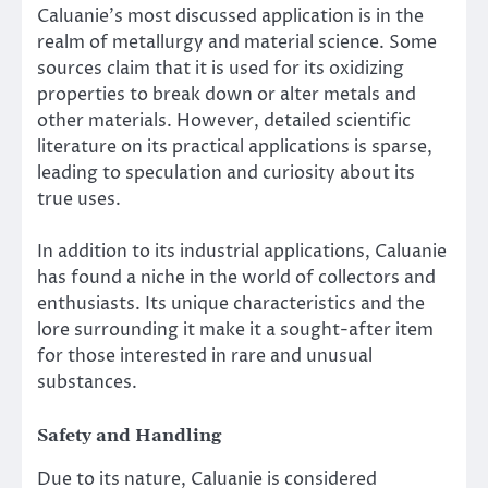
Caluanie’s most discussed application is in the
realm of metallurgy and material science. Some
sources claim that it is used for its oxidizing
properties to break down or alter metals and
other materials. However, detailed scientific
literature on its practical applications is sparse,
leading to speculation and curiosity about its
true uses.
In addition to its industrial applications, Caluanie
has found a niche in the world of collectors and
enthusiasts. Its unique characteristics and the
lore surrounding it make it a sought-after item
for those interested in rare and unusual
substances.
Safety and Handling
Due to its nature, Caluanie is considered