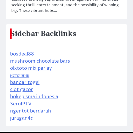
seeking thrill, entertainment, and the possibility of winning
big. These vibrant hubs…
Sidebar Backlinks
bosdeal88
mushroom chocolate bars
olxtoto mix parlay
источник
bandar togel
slot gacor
bokep sma indonesia
SeroIPTV
ngentot berdarah
juragan4d