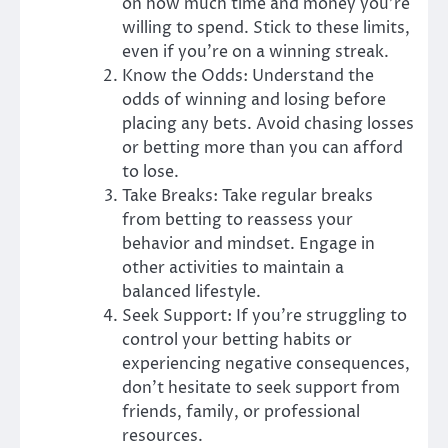
on how much time and money you’re
willing to spend. Stick to these limits,
even if you’re on a winning streak.
Know the Odds: Understand the
odds of winning and losing before
placing any bets. Avoid chasing losses
or betting more than you can afford
to lose.
Take Breaks: Take regular breaks
from betting to reassess your
behavior and mindset. Engage in
other activities to maintain a
balanced lifestyle.
Seek Support: If you’re struggling to
control your betting habits or
experiencing negative consequences,
don’t hesitate to seek support from
friends, family, or professional
resources.