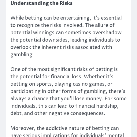
Understanding the Risks
While betting can be entertaining, it’s essential
to recognize the risks involved. The allure of
potential winnings can sometimes overshadow
the potential downsides, leading individuals to
overlook the inherent risks associated with
gambling.
One of the most significant risks of betting is
the potential for financial loss. Whether it’s
betting on sports, playing casino games, or
participating in other forms of gambling, there’s
always a chance that you’ll lose money. For some
individuals, this can lead to financial hardship,
debt, and other negative consequences.
Moreover, the addictive nature of betting can
have serious implications for individuals’ mental