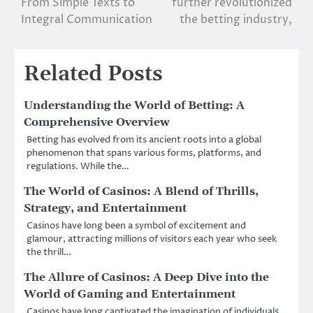
From Simple Texts to
further revolutionized
navigation
Integral Communication
the betting industry,
Related Posts
Understanding the World of Betting: A
Comprehensive Overview
Betting has evolved from its ancient roots into a global
phenomenon that spans various forms, platforms, and
regulations. While the…
The World of Casinos: A Blend of Thrills,
Strategy, and Entertainment
Casinos have long been a symbol of excitement and
glamour, attracting millions of visitors each year who seek
the thrill…
The Allure of Casinos: A Deep Dive into the
World of Gaming and Entertainment
Casinos have long captivated the imagination of individuals