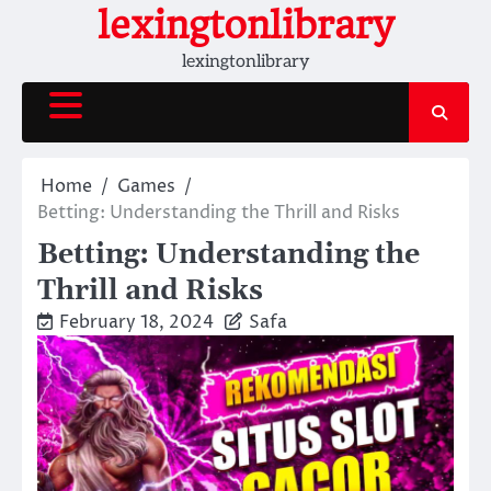
Skip
lexingtonlibrary
to
lexingtonlibrary
content
Home
Games
Betting: Understanding the Thrill and Risks
Betting: Understanding the
Thrill and Risks
February 18, 2024
Safa