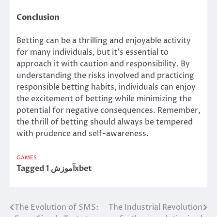
Conclusion
Betting can be a thrilling and enjoyable activity
for many individuals, but it’s essential to
approach it with caution and responsibility. By
understanding the risks involved and practicing
responsible betting habits, individuals can enjoy
the excitement of betting while minimizing the
potential for negative consequences. Remember,
the thrill of betting should always be tempered
with prudence and self-awareness.
GAMES
Tagged
آموزش 1xbet
The Evolution of SMS:
The Industrial Revolution
Post