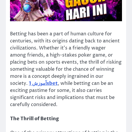
Betting has been a part of human culture for
centuries, with its origins dating back to ancient
civilizations. Whether it’s a friendly wager
among friends, a high-stakes poker game, or
placing bets on sports events, the thrill of risking
something valuable for the chance of winning
more is a concept deeply ingrained in our
society.
آموزش 1xbet
, while betting can be an
exciting pastime for some, it also carries
significant risks and implications that must be
carefully considered.
The Thrill of Betting