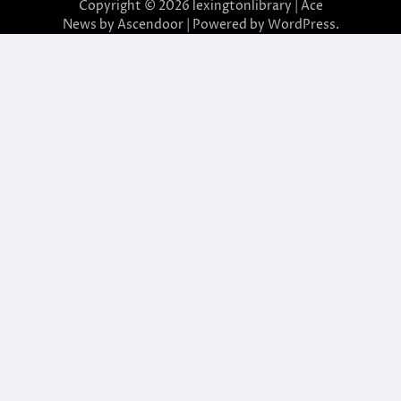
Copyright © 2026
lexingtonlibrary
| Ace
News by
Ascendoor
| Powered by
WordPress
.