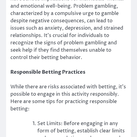
and emotional well-being. Problem gambling,
characterized by a compulsive urge to gamble
despite negative consequences, can lead to
issues such as anxiety, depression, and strained
relationships. It’s crucial for individuals to
recognize the signs of problem gambling and
seek help if they find themselves unable to
control their betting behavior.
Responsible Betting Practices
While there are risks associated with betting, it’s
possible to engage in this activity responsibly.
Here are some tips for practicing responsible
betting:
Set Limits: Before engaging in any
form of betting, establish clear limits