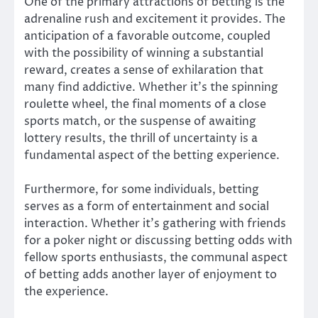
One of the primary attractions of betting is the
adrenaline rush and excitement it provides. The
anticipation of a favorable outcome, coupled
with the possibility of winning a substantial
reward, creates a sense of exhilaration that
many find addictive. Whether it’s the spinning
roulette wheel, the final moments of a close
sports match, or the suspense of awaiting
lottery results, the thrill of uncertainty is a
fundamental aspect of the betting experience.
Furthermore, for some individuals, betting
serves as a form of entertainment and social
interaction. Whether it’s gathering with friends
for a poker night or discussing betting odds with
fellow sports enthusiasts, the communal aspect
of betting adds another layer of enjoyment to
the experience.