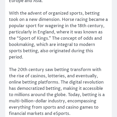
Europe and Asia.
With the advent of organized sports, betting
took on a new dimension. Horse racing became a
popular sport for wagering in the 18th century,
particularly in England, where it was known as
the “Sport of Kings.” The concept of odds and
bookmaking, which are integral to modern
sports betting, also originated during this
period.
The 20th century saw betting transform with
the rise of casinos, lotteries, and eventually,
online betting platforms. The digital revolution
has democratized betting, making it accessible
to millions around the globe. Today, betting is a
multi-billion-dollar industry, encompassing
everything from sports and casino games to
financial markets and eSports.