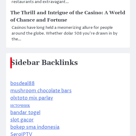
restaurants and extravagant…
The Thrill and Intrigue of the Casino: A World
of Chance and Fortune
Casinos have long held a mesmerizing allure for people
around the globe. Whether dolar 508 you’re drawn in by
the…
Sidebar Backlinks
bosdeal88
mushroom chocolate bars
olxtoto mix parlay
источник
bandar togel
slot gacor
bokep sma indonesia
SeroIPTV