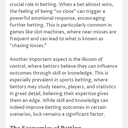
crucial role in betting. When a bet almost wins,
the feeling of being “so close” can trigger a
powerful emotional response, encouraging
further betting. This is particularly common in
games like slot machines, where near misses are
frequent and can lead to what is known as
“chasing losses.”
Another important aspect is the
illusion of
control
, where bettors believe they can influence
outcomes through skill or knowledge. This is
especially prevalent in sports betting, where
bettors may study teams, players, and statistics
in great detail, believing their expertise gives
them an edge. While skill and knowledge can
indeed improve betting outcomes in certain
scenarios, luck remains a significant factor.