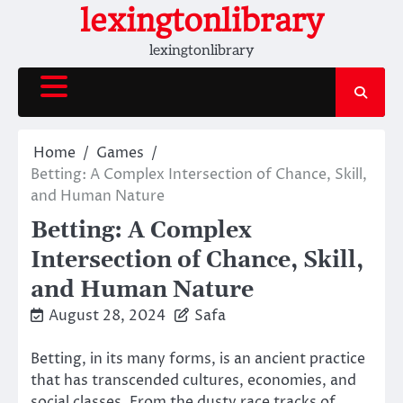
Skip
lexingtonlibrary
to
lexingtonlibrary
content
Home
Games
Betting: A Complex Intersection of Chance, Skill,
and Human Nature
Betting: A Complex
Intersection of Chance, Skill,
and Human Nature
August 28, 2024
Safa
Betting, in its many forms, is an ancient practice
that has transcended cultures, economies, and
social classes. From the dusty race tracks of