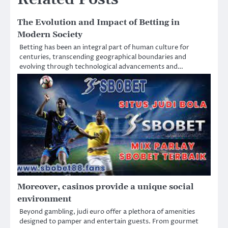
The Evolution and Impact of Betting in
Modern Society
Betting has been an integral part of human culture for
centuries, transcending geographical boundaries and
evolving through technological advancements and…
Moreover, casinos provide a unique social
environment
Beyond gambling, judi euro offer a plethora of amenities
designed to pamper and entertain guests. From gourmet