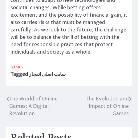
continues to adapt to new technologies and
societal changes. While betting offers
excitement and the possibility of financial gain, it
also carries risks that must be managed
carefully. As we look to the future, the challenge
will be to balance the thrill of betting with the
need for responsible practices that protect
individuals and society as a whole.
GAMES
Tagged
سایت اصلی انفجار
The World of Online
The Evolution and
Post
Games: A Digital
Impact of Online
navigation
Revolution
Games
Related Posts