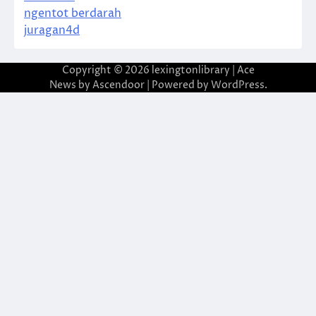
ngentot berdarah
juragan4d
Copyright © 2026
lexingtonlibrary
| Ace
News by
Ascendoor
| Powered by
WordPress
.