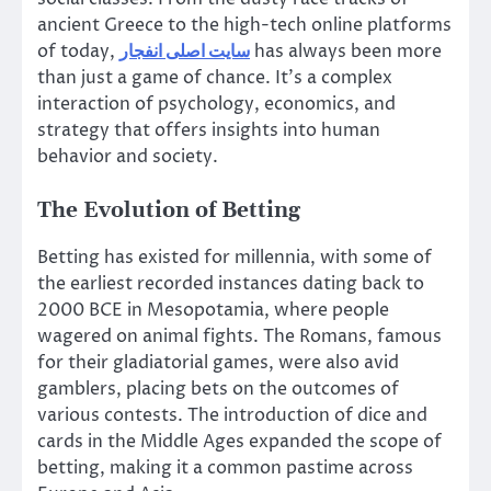
ancient Greece to the high-tech online platforms
of today,
سایت اصلی انفجار
has always been more
than just a game of chance. It’s a complex
interaction of psychology, economics, and
strategy that offers insights into human
behavior and society.
The Evolution of Betting
Betting has existed for millennia, with some of
the earliest recorded instances dating back to
2000 BCE in Mesopotamia, where people
wagered on animal fights. The Romans, famous
for their gladiatorial games, were also avid
gamblers, placing bets on the outcomes of
various contests. The introduction of dice and
cards in the Middle Ages expanded the scope of
betting, making it a common pastime across