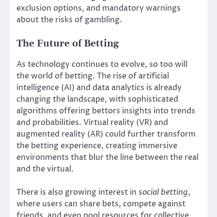
exclusion options, and mandatory warnings
about the risks of gambling.
The Future of Betting
As technology continues to evolve, so too will
the world of betting. The rise of artificial
intelligence (AI) and data analytics is already
changing the landscape, with sophisticated
algorithms offering bettors insights into trends
and probabilities. Virtual reality (VR) and
augmented reality (AR) could further transform
the betting experience, creating immersive
environments that blur the line between the real
and the virtual.
There is also growing interest in
social betting
,
where users can share bets, compete against
friends, and even pool resources for collective