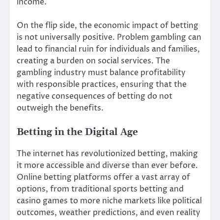
income.
On the flip side, the economic impact of betting
is not universally positive. Problem gambling can
lead to financial ruin for individuals and families,
creating a burden on social services. The
gambling industry must balance profitability
with responsible practices, ensuring that the
negative consequences of betting do not
outweigh the benefits.
Betting in the Digital Age
The internet has revolutionized betting, making
it more accessible and diverse than ever before.
Online betting platforms offer a vast array of
options, from traditional sports betting and
casino games to more niche markets like political
outcomes, weather predictions, and even reality