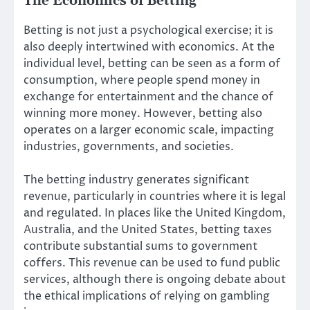
The Economics of Betting
Betting is not just a psychological exercise; it is
also deeply intertwined with economics. At the
individual level, betting can be seen as a form of
consumption, where people spend money in
exchange for entertainment and the chance of
winning more money. However, betting also
operates on a larger economic scale, impacting
industries, governments, and societies.
The betting industry generates significant
revenue, particularly in countries where it is legal
and regulated. In places like the United Kingdom,
Australia, and the United States, betting taxes
contribute substantial sums to government
coffers. This revenue can be used to fund public
services, although there is ongoing debate about
the ethical implications of relying on gambling