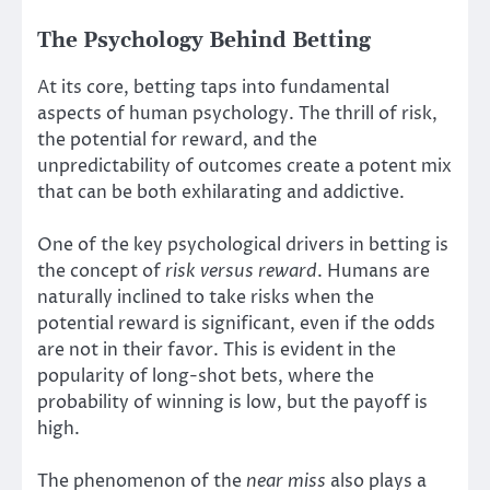
The Psychology Behind Betting
At its core, betting taps into fundamental
aspects of human psychology. The thrill of risk,
the potential for reward, and the
unpredictability of outcomes create a potent mix
that can be both exhilarating and addictive.
One of the key psychological drivers in betting is
the concept of
risk versus reward
. Humans are
naturally inclined to take risks when the
potential reward is significant, even if the odds
are not in their favor. This is evident in the
popularity of long-shot bets, where the
probability of winning is low, but the payoff is
high.
The phenomenon of the
near miss
also plays a