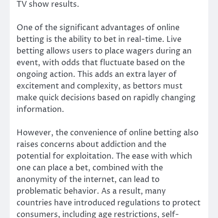
TV show results.
One of the significant advantages of online
betting is the ability to bet in real-time. Live
betting allows users to place wagers during an
event, with odds that fluctuate based on the
ongoing action. This adds an extra layer of
excitement and complexity, as bettors must
make quick decisions based on rapidly changing
information.
However, the convenience of online betting also
raises concerns about addiction and the
potential for exploitation. The ease with which
one can place a bet, combined with the
anonymity of the internet, can lead to
problematic behavior. As a result, many
countries have introduced regulations to protect
consumers, including age restrictions, self-