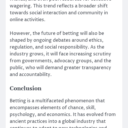
wagering. This trend reflects a broader shift
towards social interaction and community in
online activities.
However, the future of betting will also be
shaped by ongoing debates around ethics,
regulation, and social responsibility. As the
industry grows, it will face increasing scrutiny
from governments, advocacy groups, and the
public, who will demand greater transparency
and accountability.
Conclusion
Betting is a multifaceted phenomenon that
encompasses elements of chance, skill,
psychology, and economics. It has evolved from
ancient practices into a global industry that