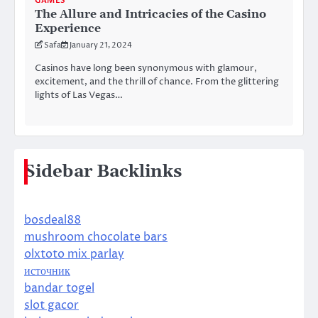
GAMES
The Allure and Intricacies of the Casino
Experience
Safa
January 21, 2024
Casinos have long been synonymous with glamour,
excitement, and the thrill of chance. From the glittering
lights of Las Vegas…
Sidebar Backlinks
bosdeal88
mushroom chocolate bars
olxtoto mix parlay
источник
bandar togel
slot gacor