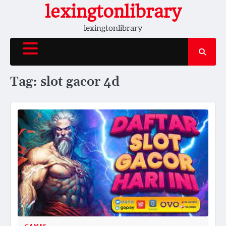
Skip
lexingtonlibrary
to
lexingtonlibrary
content
Tag:
slot gacor 4d