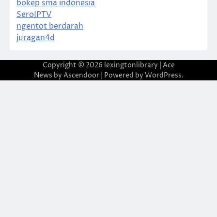
bokep sma indonesia
SeroIPTV
ngentot berdarah
juragan4d
Copyright © 2026
lexingtonlibrary
| Ace
News by
Ascendoor
| Powered by
WordPress
.