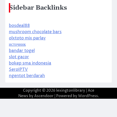
Sidebar Backlinks
bosdeal88
mushroom chocolate bars
olxtoto mix parlay
источник
bandar togel
slot gacor
bokep sma indonesia
SeroIPTV
ngentot berdarah
Copyright © 2026
lexingtonlibrary
| Ace
News by
Ascendoor
| Powered by
WordPress
.