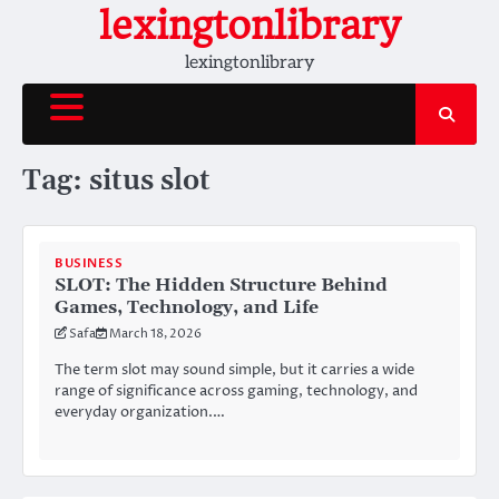
Skip
lexingtonlibrary
to
lexingtonlibrary
content
Tag:
situs slot
BUSINESS
SLOT: The Hidden Structure Behind
Games, Technology, and Life
Safa
March 18, 2026
The term slot may sound simple, but it carries a wide
range of significance across gaming, technology, and
everyday organization.…