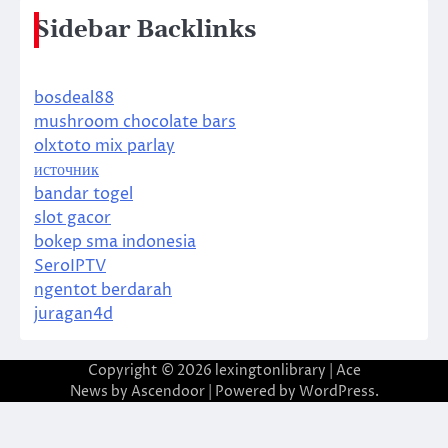
Sidebar Backlinks
bosdeal88
mushroom chocolate bars
olxtoto mix parlay
источник
bandar togel
slot gacor
bokep sma indonesia
SeroIPTV
ngentot berdarah
juragan4d
Copyright © 2026
lexingtonlibrary
| Ace
News by
Ascendoor
| Powered by
WordPress
.