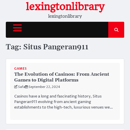
Skip
lexingtonlibrary
to
lexingtonlibrary
content
Tag:
Situs Pangeran911
GAMES
The Evolution of Casinos: From Ancient
Games to Digital Platforms
Safa
September 22, 2024
Casinos have a long and fascinating history, Situs
Pangeran911 evolving from ancient gaming
establishments to the high-tech, luxurious venues we…