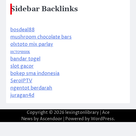
Sidebar Backlinks
bosdeal88
mushroom chocolate bars
olxtoto mix parlay
источник
bandar togel
slot gacor
bokep sma indonesia
SeroIPTV
ngentot berdarah
juragan4d
Copyright © 2026
lexingtonlibrary
| Ace
News by
Ascendoor
| Powered by
WordPress
.