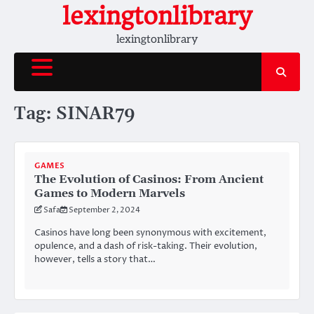
Skip
lexingtonlibrary
to
lexingtonlibrary
content
Tag:
SINAR79
GAMES
The Evolution of Casinos: From Ancient
Games to Modern Marvels
Safa
September 2, 2024
Casinos have long been synonymous with excitement,
opulence, and a dash of risk-taking. Their evolution,
however, tells a story that…