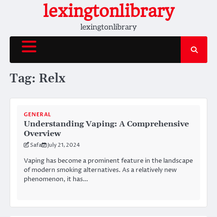
Skip
lexingtonlibrary
to
lexingtonlibrary
content
Tag:
Relx
GENERAL
Understanding Vaping: A Comprehensive
Overview
Safa
July 21, 2024
Vaping has become a prominent feature in the landscape
of modern smoking alternatives. As a relatively new
phenomenon, it has…