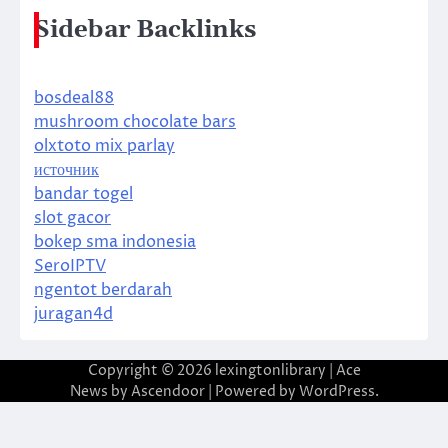
Sidebar Backlinks
bosdeal88
mushroom chocolate bars
olxtoto mix parlay
источник
bandar togel
slot gacor
bokep sma indonesia
SeroIPTV
ngentot berdarah
juragan4d
Copyright © 2026
lexingtonlibrary
| Ace
News by
Ascendoor
| Powered by
WordPress
.