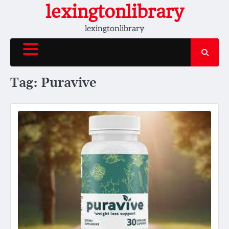
Skip
lexingtonlibrary
to
lexingtonlibrary
content
Tag:
Puravive