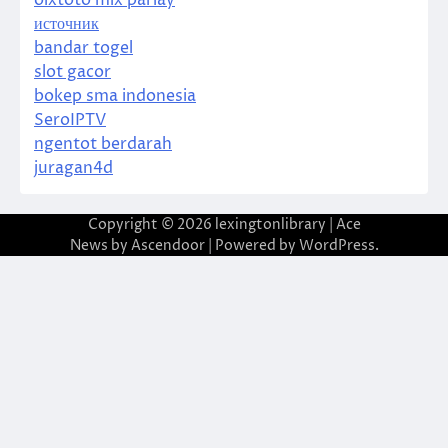
источник
bandar togel
slot gacor
bokep sma indonesia
SeroIPTV
ngentot berdarah
juragan4d
Copyright © 2026
lexingtonlibrary
| Ace
News by
Ascendoor
| Powered by
WordPress
.