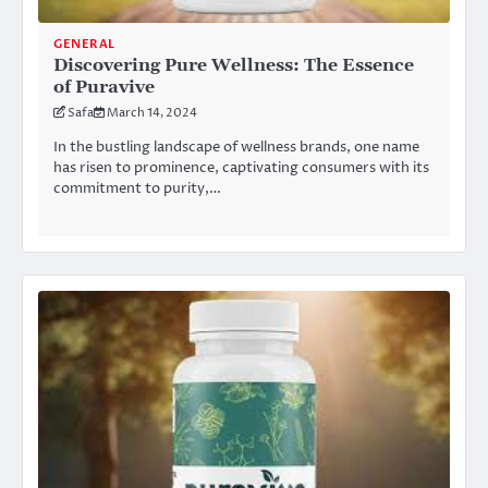
GENERAL
Discovering Pure Wellness: The Essence
of Puravive
Safa
March 14, 2024
In the bustling landscape of wellness brands, one name
has risen to prominence, captivating consumers with its
commitment to purity,…