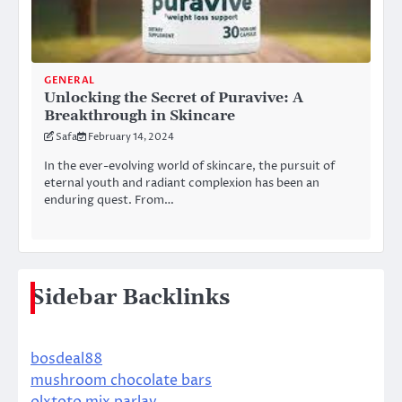
GENERAL
Unlocking the Secret of Puravive: A
Breakthrough in Skincare
Safa
February 14, 2024
In the ever-evolving world of skincare, the pursuit of
eternal youth and radiant complexion has been an
enduring quest. From…
Sidebar Backlinks
bosdeal88
mushroom chocolate bars
olxtoto mix parlay