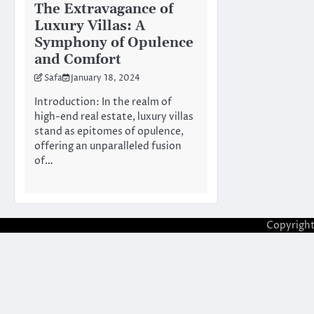
The Extravagance of
Luxury Villas: A
Symphony of Opulence
and Comfort
Safa
January 18, 2024
Introduction: In the realm of
high-end real estate, luxury villas
stand as epitomes of opulence,
offering an unparalleled fusion
of…
Copyrigh