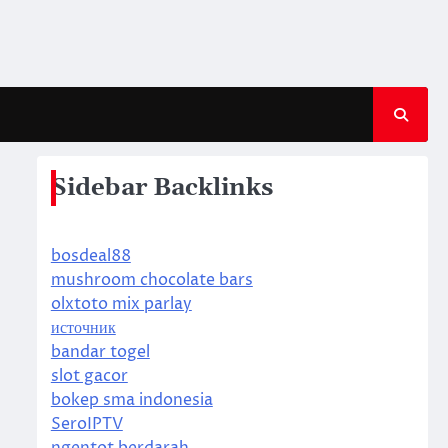
Sidebar Backlinks
bosdeal88
mushroom chocolate bars
olxtoto mix parlay
источник
bandar togel
slot gacor
bokep sma indonesia
SeroIPTV