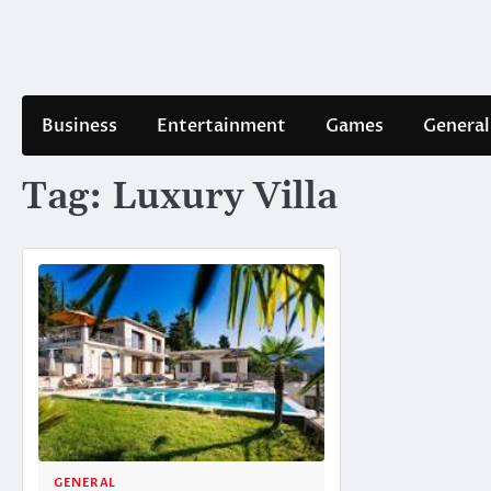
Skip
to
content
Business
Entertainment
Games
General
Tag:
Luxury Villa
GENERAL