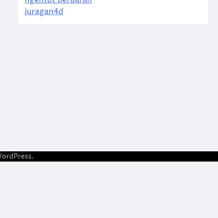
ngentot berdarah
juragan4d
ordPress
.