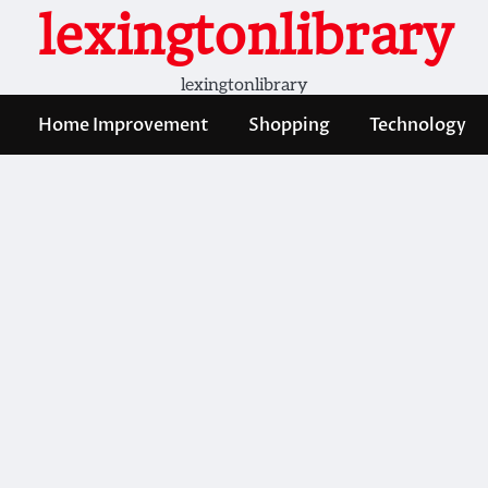
lexingtonlibrary
lexingtonlibrary
Home Improvement
Shopping
Technology