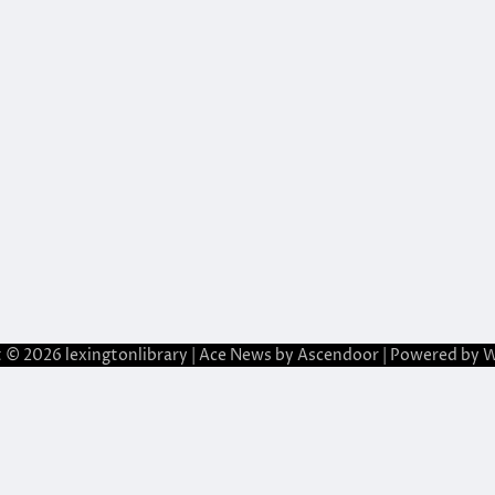
t © 2026
lexingtonlibrary
| Ace News by
Ascendoor
| Powered by
W