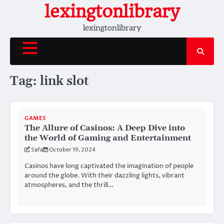
Skip
lexingtonlibrary
to
lexingtonlibrary
content
Tag:
link slot
GAMES
The Allure of Casinos: A Deep Dive into
the World of Gaming and Entertainment
Safa
October 19, 2024
Casinos have long captivated the imagination of people
around the globe. With their dazzling lights, vibrant
atmospheres, and the thrill…