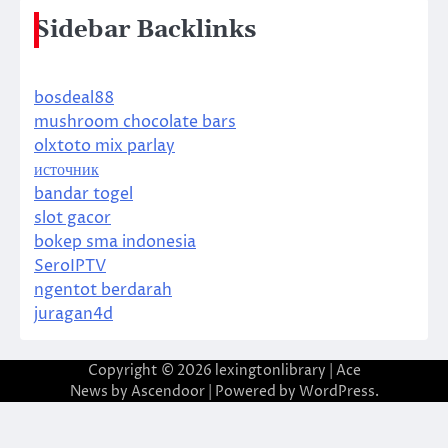
Sidebar Backlinks
bosdeal88
mushroom chocolate bars
olxtoto mix parlay
источник
bandar togel
slot gacor
bokep sma indonesia
SeroIPTV
ngentot berdarah
juragan4d
Copyright © 2026
lexingtonlibrary
| Ace
News by
Ascendoor
| Powered by
WordPress
.