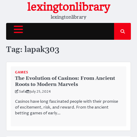
Skip
lexingtonlibrary
to
lexingtonlibrary
content
Tag:
lapak303
GAMES
The Evolution of Casinos: From Ancient
Roots to Modern Marvels
Safa
July 25, 2024
Casinos have long fascinated people with their promise
of excitement, risk, and reward. From the ancient
betting games of early…