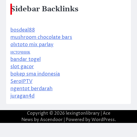
Sidebar Backlinks
bosdeal88
mushroom chocolate bars
olxtoto mix parlay
источник
bandar togel
slot gacor
bokep sma indonesia
SeroIPTV
ngentot berdarah
juragan4d
Copyright © 2026
lexingtonlibrary
| Ace
News by
Ascendoor
| Powered by
WordPress
.