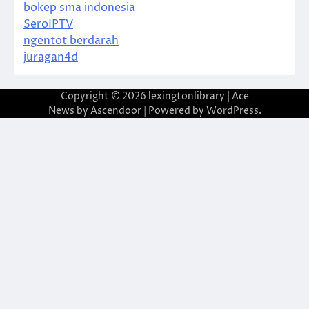
bokep sma indonesia
SeroIPTV
ngentot berdarah
juragan4d
Copyright © 2026
lexingtonlibrary
| Ace
News by
Ascendoor
| Powered by
WordPress
.