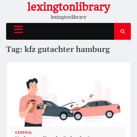
Skip
lexingtonlibrary
to
lexingtonlibrary
content
Tag:
kfz gutachter hamburg
GENERAL