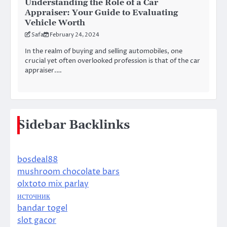
Understanding the Role of a Car
Appraiser: Your Guide to Evaluating
Vehicle Worth
Safa
February 24, 2024
In the realm of buying and selling automobiles, one
crucial yet often overlooked profession is that of the car
appraiser.…
Sidebar Backlinks
bosdeal88
mushroom chocolate bars
olxtoto mix parlay
источник
bandar togel
slot gacor