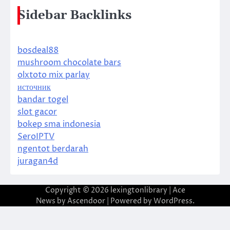
Sidebar Backlinks
bosdeal88
mushroom chocolate bars
olxtoto mix parlay
источник
bandar togel
slot gacor
bokep sma indonesia
SeroIPTV
ngentot berdarah
juragan4d
Copyright © 2026
lexingtonlibrary
| Ace
News by
Ascendoor
| Powered by
WordPress
.