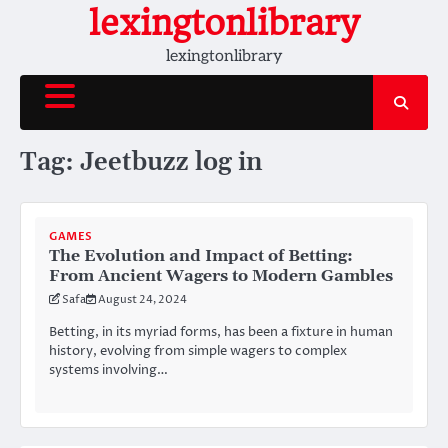
Skip
lexingtonlibrary
to
lexingtonlibrary
content
Tag:
Jeetbuzz log in
GAMES
The Evolution and Impact of Betting:
From Ancient Wagers to Modern Gambles
Safa
August 24, 2024
Betting, in its myriad forms, has been a fixture in human
history, evolving from simple wagers to complex
systems involving…