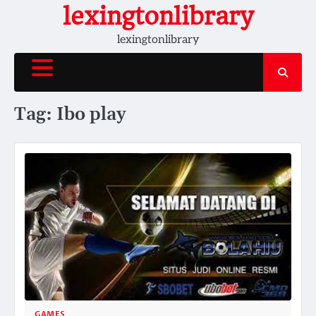
Skip
lexingtonlibrary
to
lexingtonlibrary
content
Tag:
Ibo play
GAMES