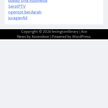
bokep sma indonesia
SeroIPTV
ngentot berdarah
juragan4d
Copyright © 2026
lexingtonlibrary
| Ace
News by
Ascendoor
| Powered by
WordPress
.