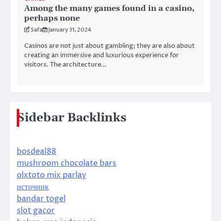
Among the many games found in a casino,
perhaps none
Safa
January 31, 2024
Casinos are not just about gambling; they are also about
creating an immersive and luxurious experience for
visitors. The architecture…
Sidebar Backlinks
bosdeal88
mushroom chocolate bars
olxtoto mix parlay
источник
bandar togel
slot gacor