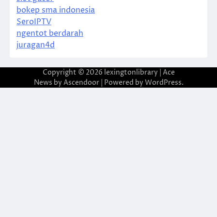
bokep sma indonesia
SeroIPTV
ngentot berdarah
juragan4d
Copyright © 2026
lexingtonlibrary
| Ace
News by
Ascendoor
| Powered by
WordPress
.