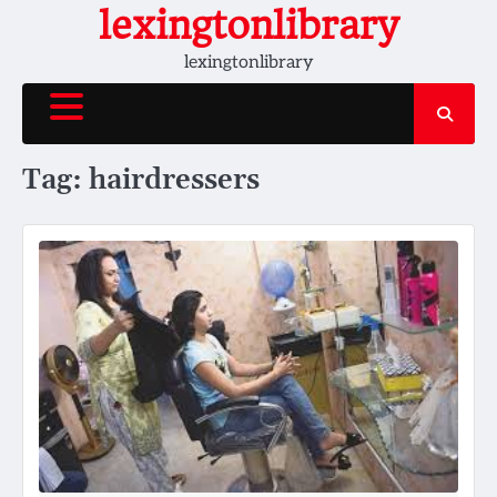
Skip
lexingtonlibrary
to
lexingtonlibrary
content
Tag:
hairdressers