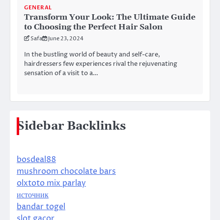
GENERAL
Transform Your Look: The Ultimate Guide
to Choosing the Perfect Hair Salon
Safa
June 23, 2024
In the bustling world of beauty and self-care,
hairdressers few experiences rival the rejuvenating
sensation of a visit to a…
Sidebar Backlinks
bosdeal88
mushroom chocolate bars
olxtoto mix parlay
источник
bandar togel
slot gacor