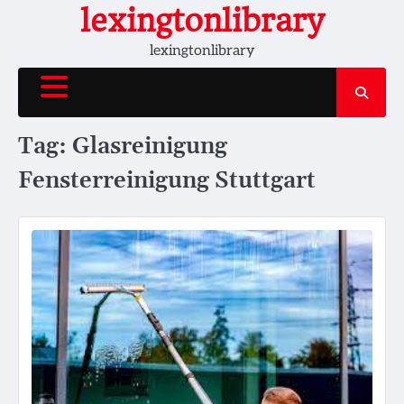
Skip
lexingtonlibrary
to
lexingtonlibrary
content
Tag:
Glasreinigung
Fensterreinigung Stuttgart