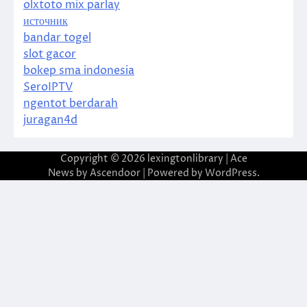
olxtoto mix parlay
источник
bandar togel
slot gacor
bokep sma indonesia
SeroIPTV
ngentot berdarah
juragan4d
Copyright © 2026
lexingtonlibrary
| Ace
News by
Ascendoor
| Powered by
WordPress
.