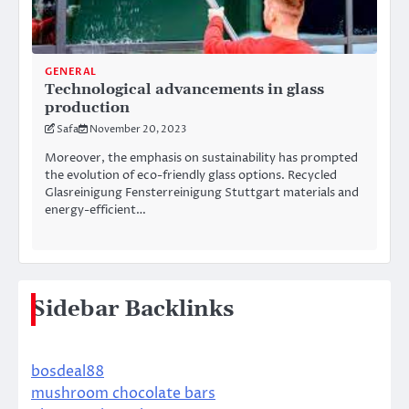
GENERAL
Technological advancements in glass
production
Safa
November 20, 2023
Moreover, the emphasis on sustainability has prompted
the evolution of eco-friendly glass options. Recycled
Glasreinigung Fensterreinigung Stuttgart materials and
energy-efficient…
Sidebar Backlinks
bosdeal88
mushroom chocolate bars