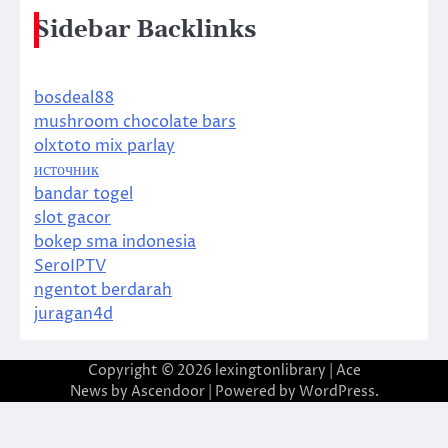
Sidebar Backlinks
bosdeal88
mushroom chocolate bars
olxtoto mix parlay
источник
bandar togel
slot gacor
bokep sma indonesia
SeroIPTV
ngentot berdarah
juragan4d
Copyright © 2026
lexingtonlibrary
| Ace
News by
Ascendoor
| Powered by
WordPress
.