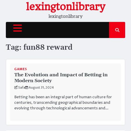
Skip
lexingtonlibrary
to
lexingtonlibrary
content
Tag:
fun88 reward
GAMES
The Evolution and Impact of Betting in
Modern Society
Safa
August 31, 2024
Betting has been an integral part of human culture for
centuries, transcending geographical boundaries and
evolving through technological advancements and…