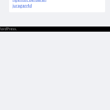
ngentot berdarah
juragan4d
ordPress
.