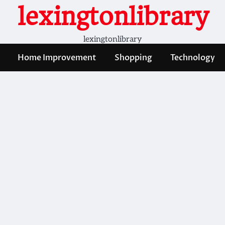
lexingtonlibrary
lexingtonlibrary
Home Improvement
Shopping
Technology