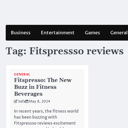
Skip
to
content
Business
Entertainment
Games
General
Tag:
Fitspressso reviews
GENERAL
Fitspresso: The New
Buzz in Fitness
Beverages
Safa
May 8, 2024
In recent years, the fitness world
has been buzzing with
Fitspressso reviews excitement