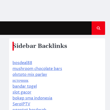
Sidebar Backlinks
bosdeal88
mushroom chocolate bars
olxtoto mix parlay
источник
bandar togel
slot gacor
bokep sma indonesia
SeroIPTV