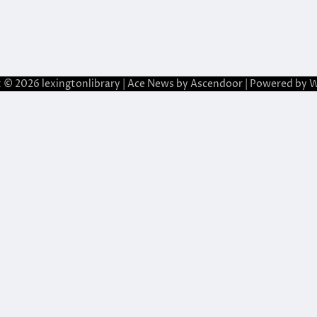
t © 2026
lexingtonlibrary
| Ace News by
Ascendoor
| Powered by
W