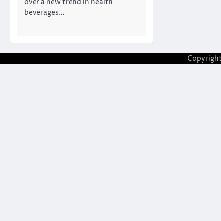
over a new trend in health
beverages…
Copyrigh