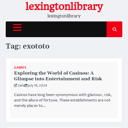
Skip
lexingtonlibrary
to
lexingtonlibrary
content
Tag:
exototo
GAMES
Exploring the World of Casinos: A
Glimpse into Entertainment and Risk
Safa
July 18, 2024
Casinos have long been synonymous with glamour, risk,
and the allure of fortune. These establishments are not
merely places to…