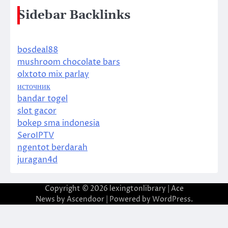
Sidebar Backlinks
bosdeal88
mushroom chocolate bars
olxtoto mix parlay
источник
bandar togel
slot gacor
bokep sma indonesia
SeroIPTV
ngentot berdarah
juragan4d
Copyright © 2026
lexingtonlibrary
| Ace
News by
Ascendoor
| Powered by
WordPress
.