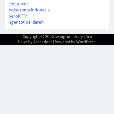
slot gacor
bokep sma indonesia
SeroIPTV
ngentot berdarah
Copyright © 2026
lexingtonlibrary
| Ace
News by
Ascendoor
| Powered by
WordPress
.