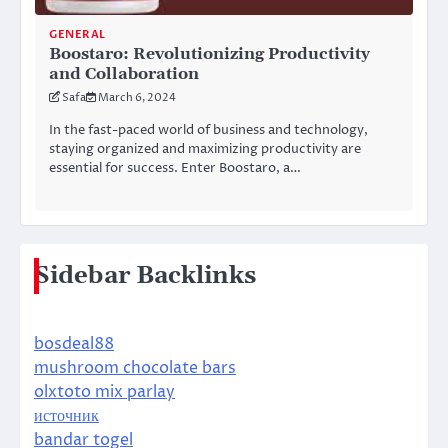
GENERAL
Boostaro: Revolutionizing Productivity
and Collaboration
Safa
March 6, 2024
In the fast-paced world of business and technology,
staying organized and maximizing productivity are
essential for success. Enter Boostaro, a…
Sidebar Backlinks
bosdeal88
mushroom chocolate bars
olxtoto mix parlay
источник
bandar togel