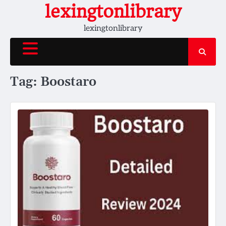
Skip
lexingtonlibrary
to
lexingtonlibrary
content
Tag:
Boostaro