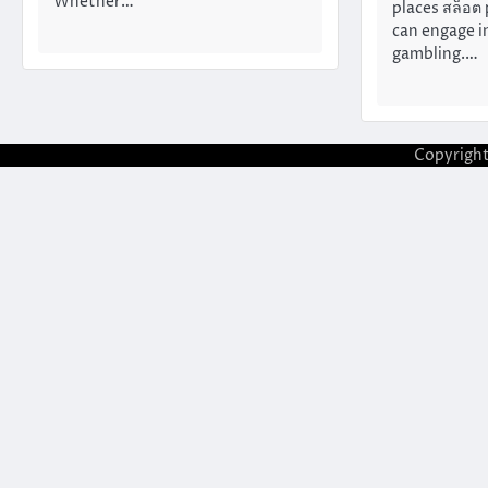
Whether…
places สล็อต
can engage i
gambling.…
Copyrigh