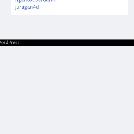
ngentot berdarah
juragan4d
ordPress
.