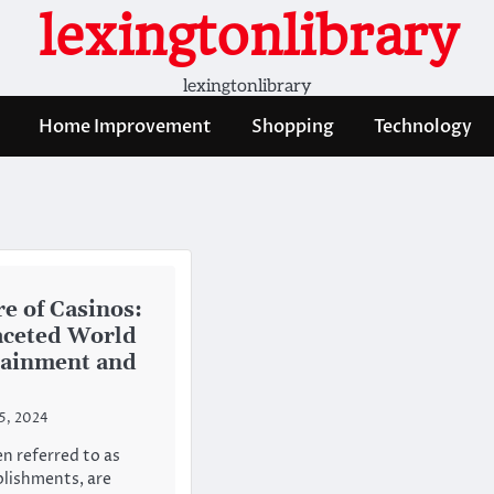
lexingtonlibrary
lexingtonlibrary
Home Improvement
Shopping
Technology
re of Casinos:
aceted World
tainment and
25, 2024
en referred to as
lishments, are