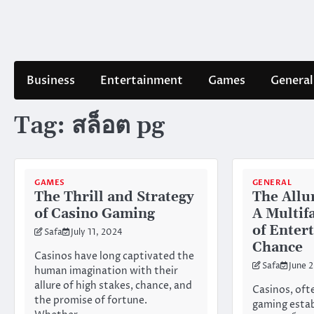
Skip
to
content
Business
Entertainment
Games
General
Tag:
สล็อต pg
GAMES
GENERAL
The Thrill and Strategy
The Allu
of Casino Gaming
A Multif
of Enter
Safa
July 11, 2024
Chance
Casinos have long captivated the
Safa
June 
human imagination with their
allure of high stakes, chance, and
Casinos, oft
the promise of fortune.
gaming estab