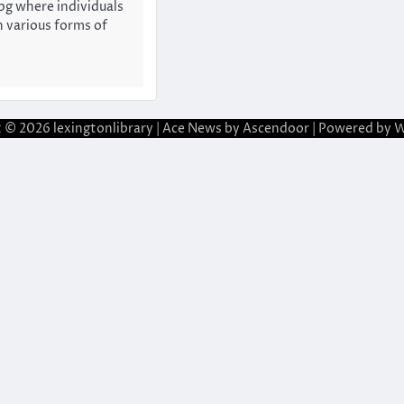
 pg where individuals
n various forms of
t © 2026
lexingtonlibrary
| Ace News by
Ascendoor
| Powered by
W