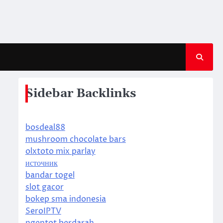
Sidebar Backlinks
bosdeal88
mushroom chocolate bars
olxtoto mix parlay
источник
bandar togel
slot gacor
bokep sma indonesia
SeroIPTV