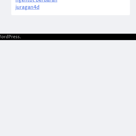
ngentot berdarah
juragan4d
ordPress
.