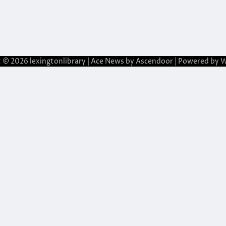
t © 2026
lexingtonlibrary
| Ace News by
Ascendoor
| Powered by
W