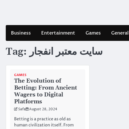
Skip
to
content
Business
Entertainment
Games
General
Tag:
سایت معتبر انفجار
GAMES
The Evolution of
Betting: From Ancient
Wagers to Digital
Platforms
Safa
August 28, 2024
Betting is a practice as old as
human civilization itself. From