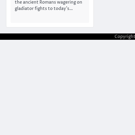
the ancient Romans wagering on
gladiator fights to today’s…
Copyrigh