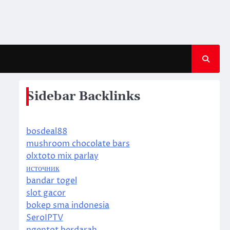
Sidebar Backlinks
bosdeal88
mushroom chocolate bars
olxtoto mix parlay
источник
bandar togel
slot gacor
bokep sma indonesia
SeroIPTV