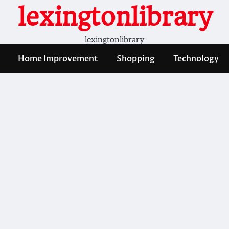
lexingtonlibrary
lexingtonlibrary
Home Improvement
Shopping
Technology