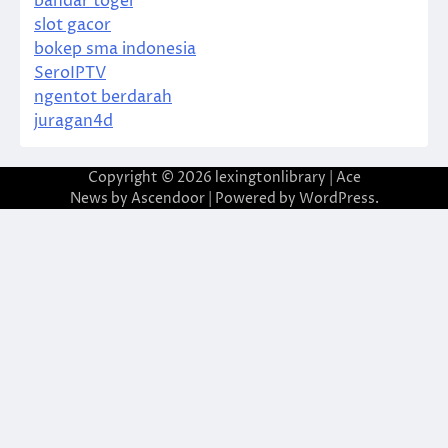
bandar togel
slot gacor
bokep sma indonesia
SeroIPTV
ngentot berdarah
juragan4d
Copyright © 2026
lexingtonlibrary
| Ace
News by
Ascendoor
| Powered by
WordPress
.