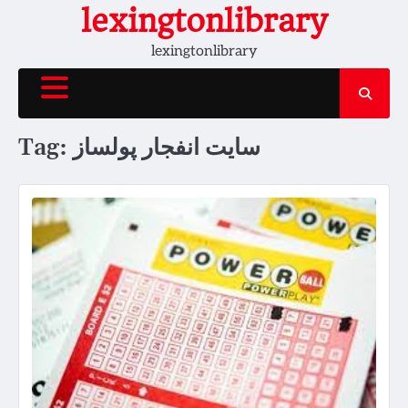
Skip
lexingtonlibrary
to
lexingtonlibrary
content
Tag:
سایت انفجار پولساز