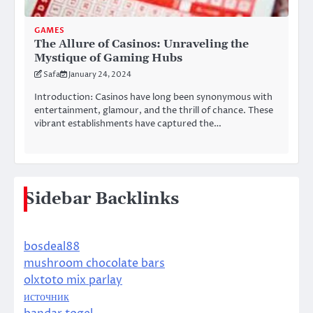
GAMES
The Allure of Casinos: Unraveling the
Mystique of Gaming Hubs
Safa
January 24, 2024
Introduction: Casinos have long been synonymous with
entertainment, glamour, and the thrill of chance. These
vibrant establishments have captured the…
Sidebar Backlinks
bosdeal88
mushroom chocolate bars
olxtoto mix parlay
источник