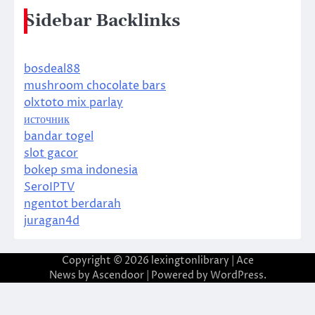
Sidebar Backlinks
bosdeal88
mushroom chocolate bars
olxtoto mix parlay
источник
bandar togel
slot gacor
bokep sma indonesia
SeroIPTV
ngentot berdarah
juragan4d
Copyright © 2026
lexingtonlibrary
| Ace
News by
Ascendoor
| Powered by
WordPress
.