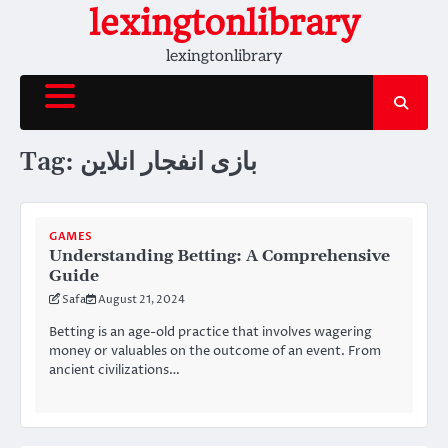
Skip
lexingtonlibrary
to
lexingtonlibrary
content
Tag:
بازی انفجار انلاین
GAMES
Understanding Betting: A Comprehensive
Guide
Safa
August 21, 2024
Betting is an age-old practice that involves wagering
money or valuables on the outcome of an event. From
ancient civilizations…